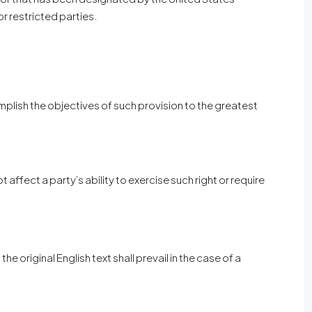
or restricted parties.
omplish the objectives of such provision to the greatest
 affect a party’s ability to exercise such right or require
original English text shall prevail in the case of a