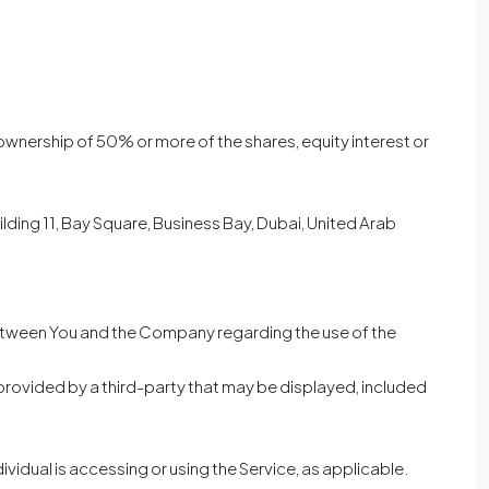
 ownership of 50% or more of the shares, equity interest or
ilding 11, Bay Square, Business Bay, Dubai, United Arab
between You and the Company regarding the use of the
provided by a third-party that may be displayed, included
ividual is accessing or using the Service, as applicable.