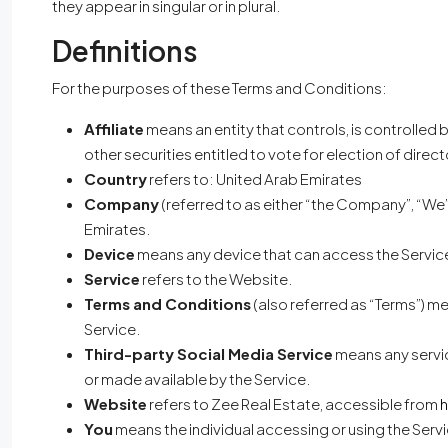
they appear in singular or in plural.
Definitions
For the purposes of these Terms and Conditions:
Affiliate
means an entity that controls, is controlled
other securities entitled to vote for election of direc
Country
refers to: United Arab Emirates
Company
(referred to as either “the Company”, “We”,
Emirates.
Device
means any device that can access the Service 
Service
refers to the Website.
Terms and Conditions
(also referred as “Terms”) 
Service.
Third-party Social Media Service
means any servic
or made available by the Service.
Website
refers to Zee Real Estate, accessible from
h
You
means the individual accessing or using the Servic