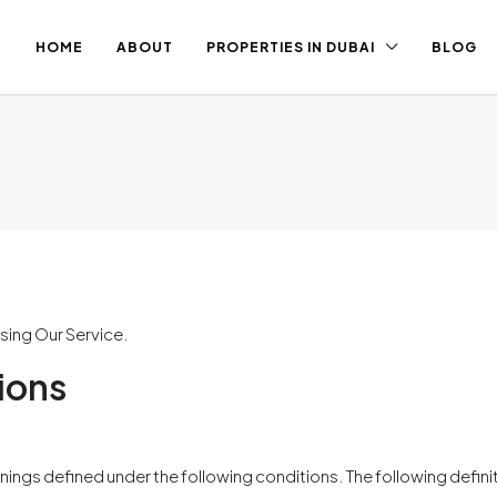
HOME
ABOUT
PROPERTIES IN DUBAI
BLOG
sing Our Service.
ions
meanings defined under the following conditions. The following defi