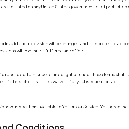
u are not listed on any United States government list of prohibited 
 or invalid, such provision will be changed and interpreted to acc
isions will continue in full force and effect.
r to require performance of an obligation under these Terms shall not
ver of a breach constitute a waiver of any subsequent breach.
have made them available to You on our Service. You agree that the 
And Conditions