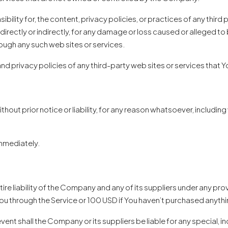
lity for, the content, privacy policies, or practices of any third
directly or indirectly, for any damage or loss caused or alleged to 
rough any such web sites or services.
 privacy policies of any third-party web sites or services that Yo
ut prior notice or liability, for any reason whatsoever, including 
immediately.
e liability of the Company and any of its suppliers under any provi
You through the Service or 100 USD if You haven’t purchased anythi
vent shall the Company or its suppliers be liable for any special,