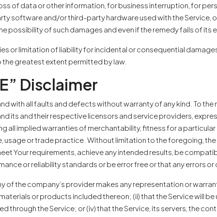
oss of data or other information, for business interruption, for perso
-party software and/or third-party hardware used with the Service, o
e possibility of such damages and even if the remedy fails of its 
es or limitation of liability for incidental or consequential dama
d to the greatest extent permitted by law.
E” Disclaimer
and with all faults and defects without warranty of any kind. To t
and its and their respective licensors and service providers, expres
ng all implied warranties of merchantability, fitness for a particul
, usage or trade practice. Without limitation to the foregoing, 
 meet Your requirements, achieve any intended results, be compati
ance or reliability standards or be error free or that any errors or
y of the company’s provider makes any representation or warranty o
materials or products included thereon; (ii) that the Service will be 
ded through the Service; or (iv) that the Service, its servers, the c