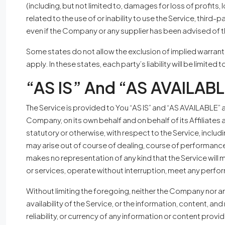
(including, but not limited to, damages for loss of profits, l
related to the use of or inability to use the Service, third
even if the Company or any supplier has been advised of th
Some states do not allow the exclusion of implied warranti
apply. In these states, each party’s liability will be limite
“AS IS” And “AS AVAILABL
The Service is provided to You “AS IS” and “AS AVAILABLE” 
Company, on its own behalf and on behalf of its Affiliates 
statutory or otherwise, with respect to the Service, includi
may arise out of course of dealing, course of performance
makes no representation of any kind that the Service will
or services, operate without interruption, meet any perform
Without limiting the foregoing, neither the Company nor an
availability of the Service, or the information, content, and 
reliability, or currency of any information or content provi