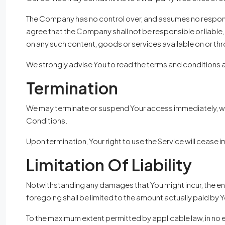
The Company has no control over, and assumes no responsibi
agree that the Company shall not be responsible or liable, 
on any such content, goods or services available on or th
We strongly advise You to read the terms and conditions and
Termination
We may terminate or suspend Your access immediately, witho
Conditions.
Upon termination, Your right to use the Service will cease 
Limitation Of Liability
Notwithstanding any damages that You might incur, the entir
foregoing shall be limited to the amount actually paid by 
To the maximum extent permitted by applicable law, in no e