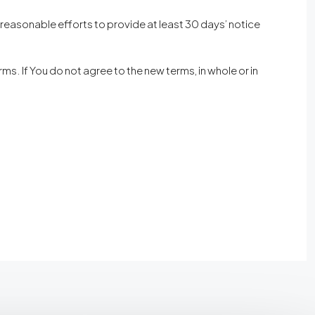
ke reasonable efforts to provide at least 30 days’ notice
s. If You do not agree to the new terms, in whole or in