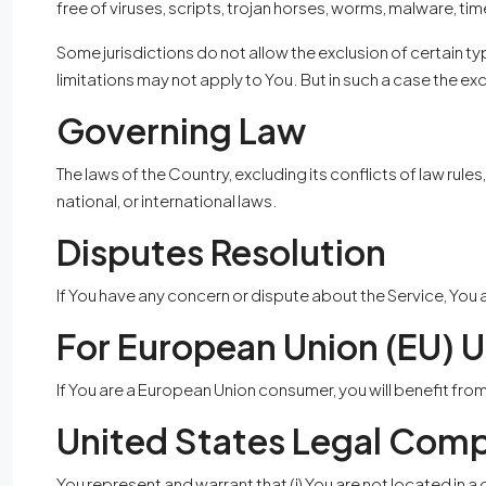
free of viruses, scripts, trojan horses, worms, malware,
Some jurisdictions do not allow the exclusion of certain ty
limitations may not apply to You. But in such a case the exc
Governing Law
The laws of the Country, excluding its conflicts of law rule
national, or international laws.
Disputes Resolution
If You have any concern or dispute about the Service, You 
For European Union (EU) U
If You are a European Union consumer, you will benefit fro
United States Legal Comp
You represent and warrant that (i) You are not located in 