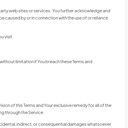
 party web sites or services. You further acknowledge and
be caused by or in connection with the use of or reliance
u visit.
without limitation if You breach these Terms and
sion of this Terms and Your exclusive remedy for all of the
ng through the Service.
 incidental, indirect, or consequential damages whatsoever