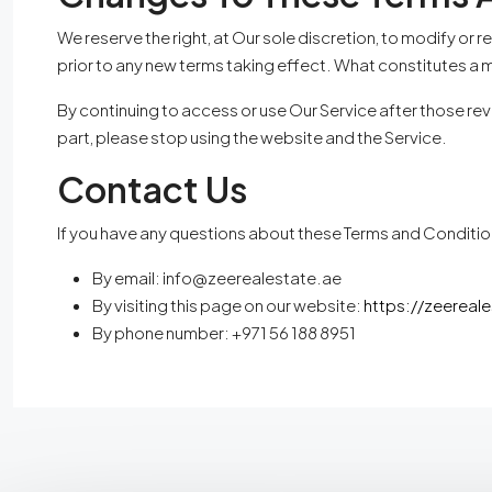
We reserve the right, at Our sole discretion, to modify or r
prior to any new terms taking effect. What constitutes a m
By continuing to access or use Our Service after those rev
part, please stop using the website and the Service.
Contact Us
If you have any questions about these Terms and Conditio
By email:
info@zeerealestate.ae
By visiting this page on our website:
https://zeereal
By phone number: +971 56 188 8951