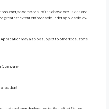
a consumer, so some or all of the above exclusions and
to the greatest extent enforceable under applicable law.
he Application may also be subject to other local, state,
the Company.
re resident.
, or that has been designated by the United States