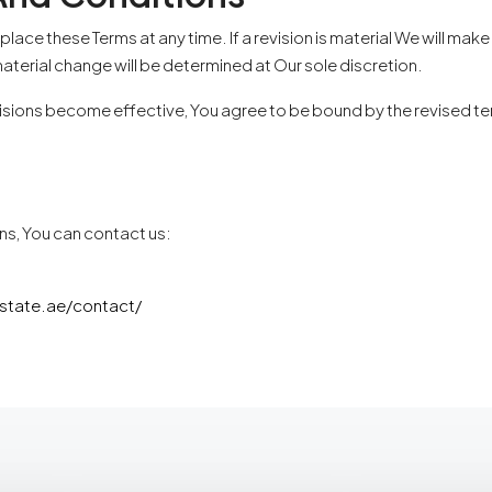
eplace these Terms at any time. If a revision is material We will ma
aterial change will be determined at Our sole discretion.
isions become effective, You agree to be bound by the revised term
ns, You can contact us:
estate.ae/contact/