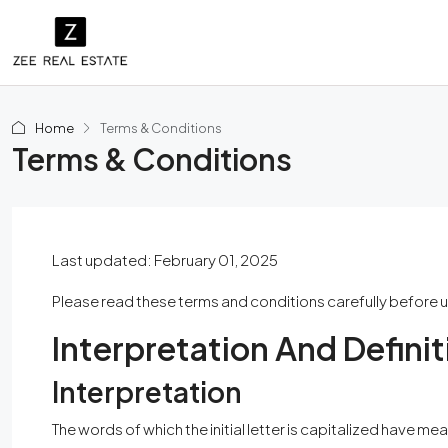
Home
Terms & Conditions
Terms & Conditions
Last updated: February 01, 2025
Please read these terms and conditions carefully before u
Interpretation And Definit
Interpretation
The words of which the initial letter is capitalized have 