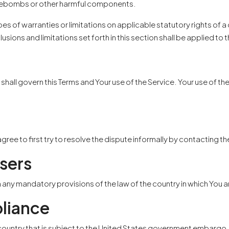
 timebombs or other harmful components.
pes of warranties or limitations on applicable statutory rights of 
lusions and limitations set forth in this section shall be applied 
s, shall govern this Terms and Your use of the Service. Your use of t
agree to first try to resolve the dispute informally by contacting 
sers
m any mandatory provisions of the law of the country in which You a
liance
a country that is subject to the United States government embargo