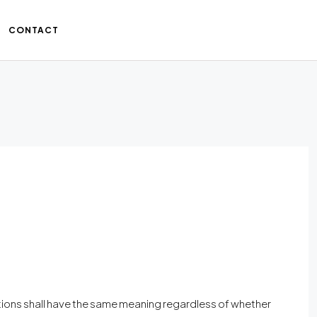
CONTACT
nitions shall have the same meaning regardless of whether