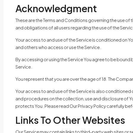
Acknowledgment
These are the Terms and Conditions governing the use of 
and obligations of all users regarding the use of the Servic
Your access to and use of the Service is conditioned on Y
and others who access or use the Service.
By accessing or using the Service You agree to be bound 
Service.
You represent that you are over the age of 18. The Compan
Your access to and use of the Service is also conditioned
and procedures on the collection, use and disclosure of Y
protects You. Please read Our Privacy Policy carefully bef
Links To Other Websites
Our Service may contain links to third-party web sites or