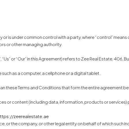
 by or is under common control with a party, where “control” means
tors or other managing authority.
 “Us” or “Our” in this Agreement) refers to Zee Real Estate, 406, Bu
such as a computer, a cellphone or a digital tablet.
mean these Terms and Conditions that form the entire agreement 
es or content (including data, information, products or services) 
ttps://zeerealestate.ae
e, or the company, or other legal entity on behalf of which such ind