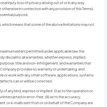
nal injury, loss of privacy arising out of or in any way
r otherwise in connection with any provision of this Terms),
essential purpose.
ges, which means that some of the above limitations may not
he maximum extent permitted under applicable law, the
sly disclaims all warranties, whether express, implied,
ar purpose, title and non-infringement, and warranties that
the Company provides no warranty or undertaking, and
ble or work with any other software, applications, systems
 defects can or will be corrected.
f any kind, express or implied: (i) as to the operation or
uninterrupted or error-free; (iii) as to the accuracy,
ontent, or e-mails sent from or on behalf of the Company are