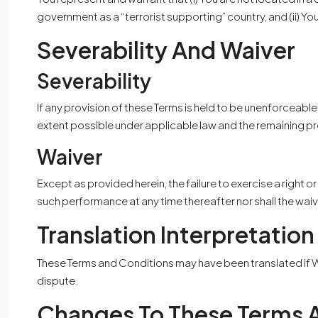
government as a “terrorist supporting” country, and (ii) Yo
Severability And Waiver
Severability
If any provision of these Terms is held to be unenforceable
extent possible under applicable law and the remaining prov
Waiver
Except as provided herein, the failure to exercise a right o
such performance at any time thereafter nor shall the wai
Translation Interpretation
These Terms and Conditions may have been translated if We 
dispute.
Changes To These Terms 