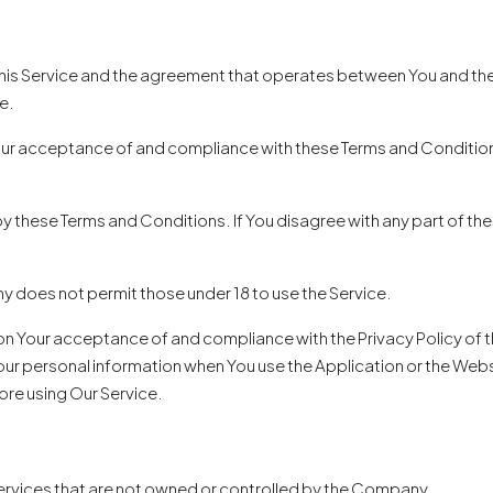
this Service and the agreement that operates between You and th
e.
our acceptance of and compliance with these Terms and Conditions.
by these Terms and Conditions. If You disagree with any part of t
y does not permit those under 18 to use the Service.
 on Your acceptance of and compliance with the Privacy Policy of
our personal information when You use the Application or the Websi
ore using Our Service.
 services that are not owned or controlled by the Company.