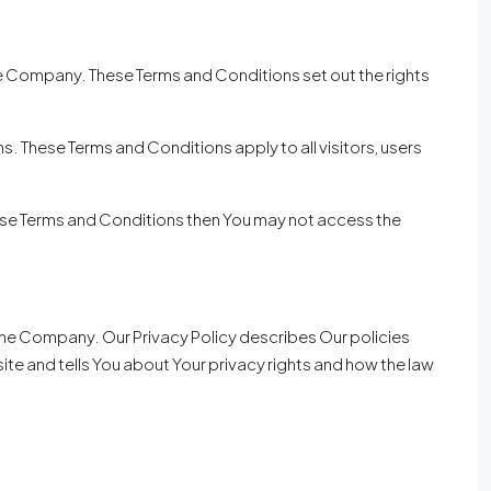
e Company. These Terms and Conditions set out the rights
 These Terms and Conditions apply to all visitors, users
hese Terms and Conditions then You may not access the
 the Company. Our Privacy Policy describes Our policies
te and tells You about Your privacy rights and how the law