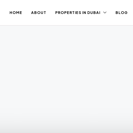
HOME
ABOUT
PROPERTIES IN DUBAI
BLOG