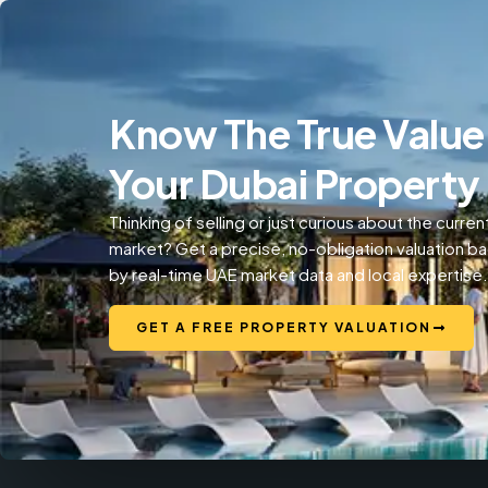
Know The True Value
Your Dubai Property
Thinking of selling or just curious about the curren
market? Get a precise, no-obligation valuation b
by real-time UAE market data and local expertise.
GET A FREE PROPERTY VALUATION