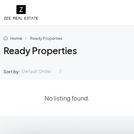
Home
Ready Properties
Ready Properties
Default Order
Sort by:
No listing found.