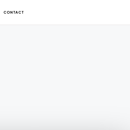
CONTACT