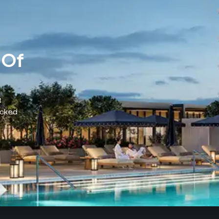
 Of
t
acked