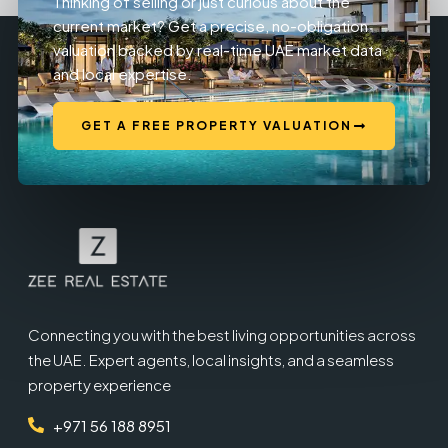
Thinking of selling or just curious about the
current market? Get a precise, no-obligation
valuation backed by real-time UAE market data
and local expertise.
GET A FREE PROPERTY VALUATION
Connecting you with the best living opportunities across
the UAE. Expert agents, local insights, and a seamless
property experience
+971 56 188 8951