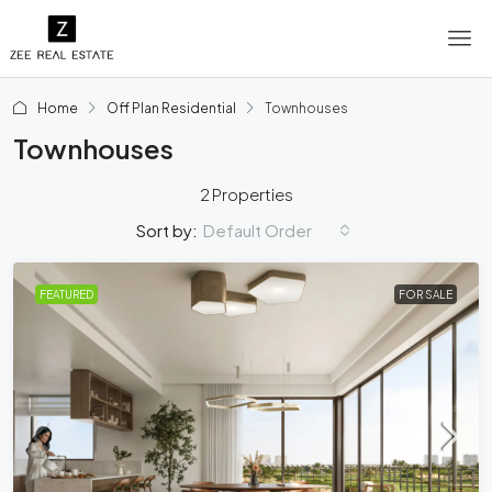
Home
Off Plan Residential
Townhouses
Townhouses
2 Properties
Default Order
Sort by:
FEATURED
FOR SALE