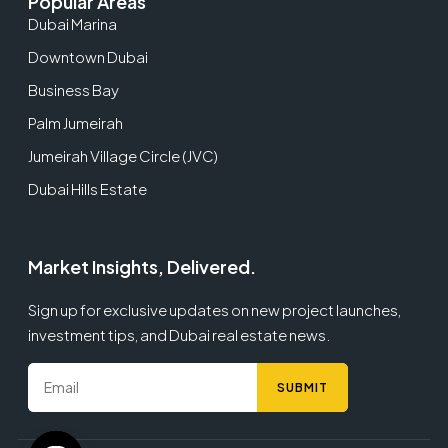
Popular Areas
Dubai Marina
Downtown Dubai
Business Bay
Palm Jumeirah
Jumeirah Village Circle (JVC)
Dubai Hills Estate
Market Insights, Delivered.
Sign up for exclusive updates on new project launches,
investment tips, and Dubai real estate news.