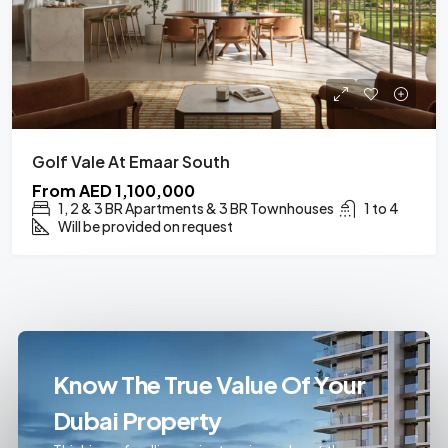
Golf Vale At Emaar South
From
AED 1,100,000
1, 2 & 3 BR Apartments & 3 BR Townhouses
1 to 4
Will be provided on request
Know The True Value Of Your
Dubai Property