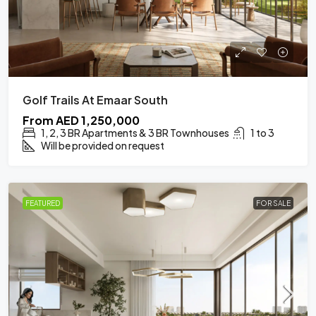
Golf Trails At Emaar South
From
AED 1,250,000
1, 2, 3 BR Apartments & 3 BR Townhouses
1 to 3
Will be provided on request
FEATURED
FOR SALE