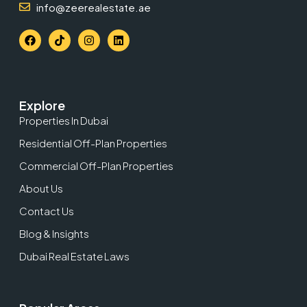
info@zeerealestate.ae
Explore
Properties In Dubai
Residential Off-Plan Properties
Commercial Off-Plan Properties
About Us
Contact Us
Blog & Insights
Dubai Real Estate Laws