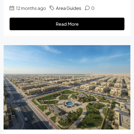
12 months ago
Area Guides
0
Read More