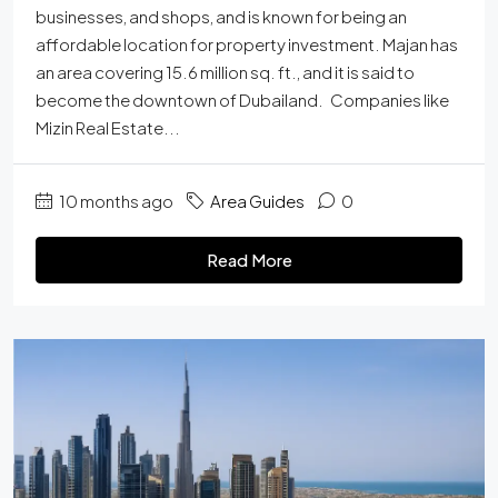
businesses, and shops, and is known for being an
affordable location for property investment. Majan has
an area covering 15.6 million sq. ft., and it is said to
become the downtown of Dubailand. Companies like
Mizin Real Estate...
10 months ago
Area Guides
0
Read More