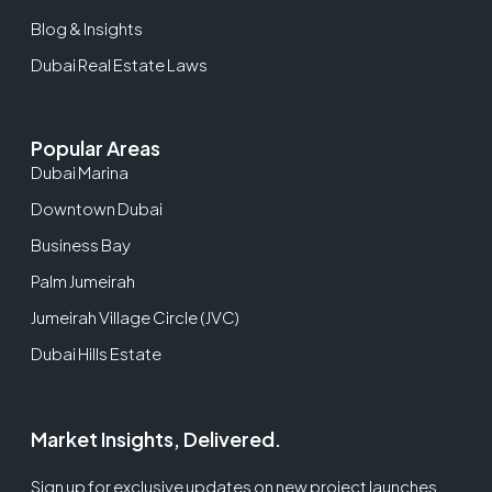
Blog & Insights
Dubai Real Estate Laws
Popular Areas
Dubai Marina
Downtown Dubai
Business Bay
Palm Jumeirah
Jumeirah Village Circle (JVC)
Dubai Hills Estate
Market Insights, Delivered.
Sign up for exclusive updates on new project launches,