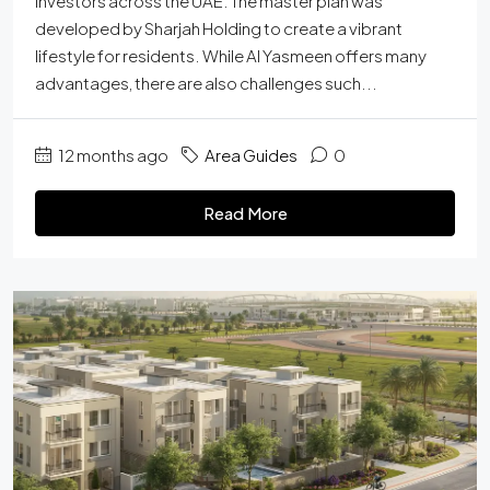
investors across the UAE. The master plan was
developed by Sharjah Holding to create a vibrant
lifestyle for residents. While Al Yasmeen offers many
advantages, there are also challenges such...
12 months ago
Area Guides
0
Read More