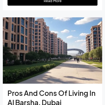
Read More
Pros And Cons Of Living In
Al Barsha, Dubai