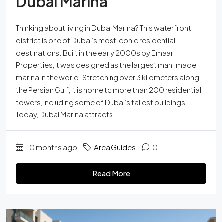
Dubai Marina
Thinking about living in Dubai Marina? This waterfront
district is one of Dubai’s most iconic residential
destinations. Built in the early 2000s by Emaar
Properties, it was designed as the largest man-made
marina in the world. Stretching over 3 kilometers along
the Persian Gulf, it is home to more than 200 residential
towers, including some of Dubai’s tallest buildings.
Today, Dubai Marina attracts...
10 months ago
Area Guides
0
Read More