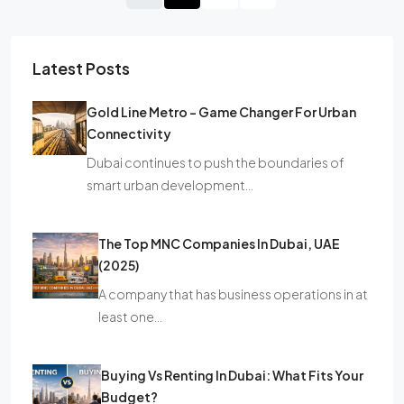
Latest Posts
Gold Line Metro – Game Changer For Urban
Connectivity
Dubai continues to push the boundaries of
smart urban development…
The Top MNC Companies In Dubai, UAE
(2025)
A company that has business operations in at
least one…
Buying Vs Renting In Dubai: What Fits Your
Budget?