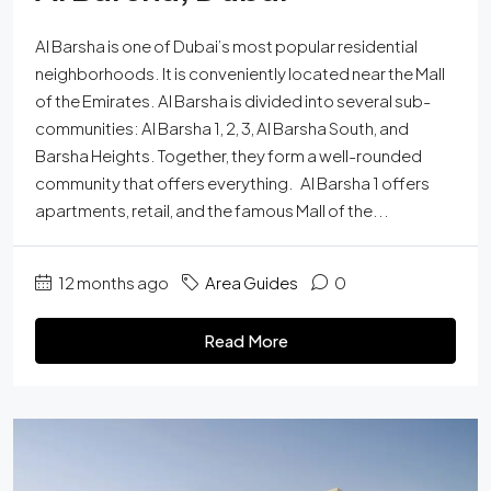
Al Barsha is one of Dubai’s most popular residential
neighborhoods. It is conveniently located near the Mall
of the Emirates. Al Barsha is divided into several sub-
communities: Al Barsha 1, 2, 3, Al Barsha South, and
Barsha Heights. Together, they form a well-rounded
community that offers everything. Al Barsha 1 offers
apartments, retail, and the famous Mall of the...
12 months ago
Area Guides
0
Read More