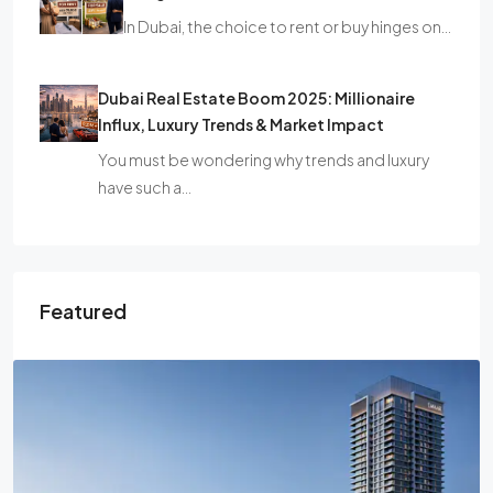
In Dubai, the choice to rent or buy hinges on…
Dubai Real Estate Boom 2025: Millionaire
Influx, Luxury Trends & Market Impact
You must be wondering why trends and luxury
have such a…
Featured