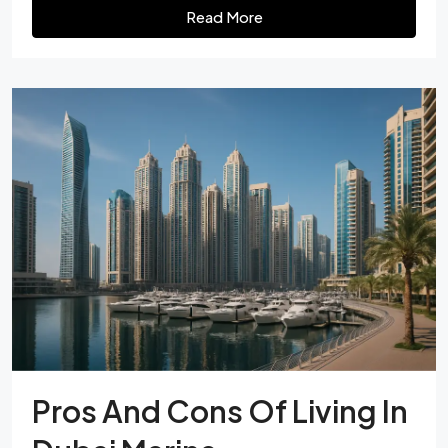
Read More
Pros And Cons Of Living In