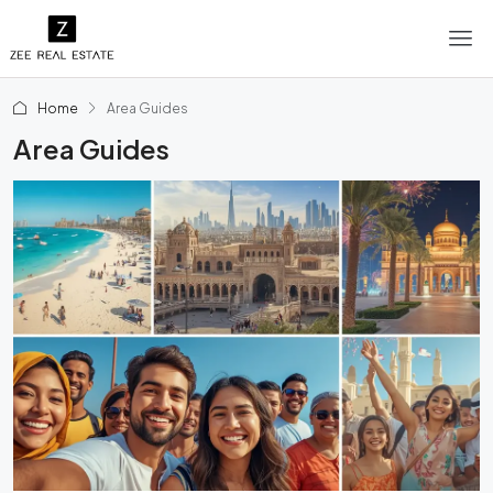
Home
Area Guides
Area Guides