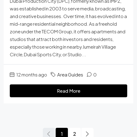
Dubai Production City (DPC), formerly known as IMPZ,
was established in 2003 to serve media, broadcasting,
and creative businesses. Over time, it has evolved into a
mid-range residential neighborhood. As a freehold
zone under the TECOM Group, it offers apartments and
studios that attract both investors and residents,
especially those working in nearby Jumeirah Village
Circle, Dubai Sports City, or Studio...
12 months ago
Area Guides
0
Read More
1
2