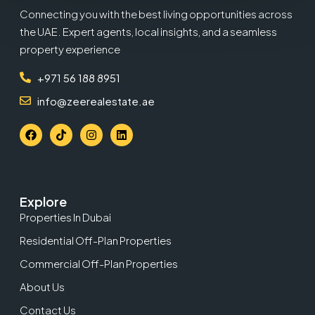
Connecting you with the best living opportunities across
the UAE. Expert agents, local insights, and a seamless
property experience
+971 56 188 8951
info@zeerealestate.ae
Explore
Properties In Dubai
Residential Off-Plan Properties
Commercial Off-Plan Properties
About Us
Contact Us