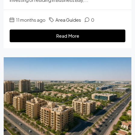
11 months ago
Area Guides
0
Read More