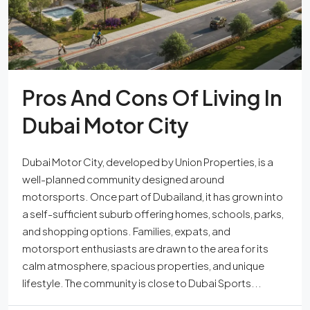
Pros And Cons Of Living In
Dubai Motor City
Dubai Motor City, developed by Union Properties, is a
well-planned community designed around
motorsports. Once part of Dubailand, it has grown into
a self-sufficient suburb offering homes, schools, parks,
and shopping options. Families, expats, and
motorsport enthusiasts are drawn to the area for its
calm atmosphere, spacious properties, and unique
lifestyle. The community is close to Dubai Sports...