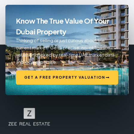
Know The True Value Of Your
Dubai Property
Thinking of selling or just curious about the
current market? Get a precise, no-obligation
valuation backed by real-time UAE market data
and local expertise.
GET A FREE PROPERTY VALUATION