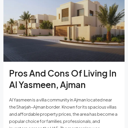
Pros And Cons Of Living In
Al Yasmeen, Ajman
Al Yasmeen is a villa community in Ajman located near
the Sharjah–Ajman border. Known for its spacious villas
and affordable property prices, the area has become a
popular choice for families, professionals, and