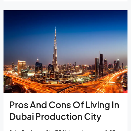
Pros And Cons Of Living In
Dubai Production City