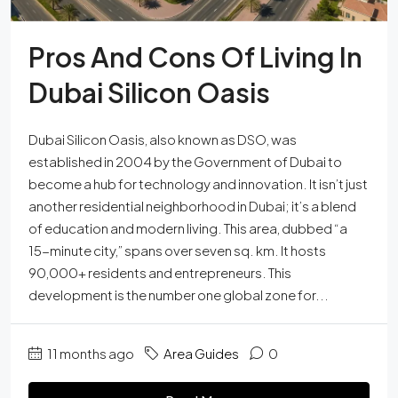
Pros And Cons Of Living In
Dubai Silicon Oasis
Dubai Silicon Oasis, also known as DSO, was
established in 2004 by the Government of Dubai to
become a hub for technology and innovation. It isn’t just
another residential neighborhood in Dubai; it’s a blend
of education and modern living. This area, dubbed “a
15-minute city,” spans over seven sq. km. It hosts
90,000+ residents and entrepreneurs. This
development is the number one global zone for...
11 months ago
Area Guides
0