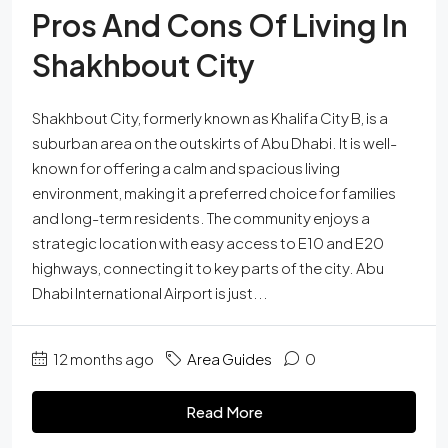
Pros And Cons Of Living In
Shakhbout City
Shakhbout City, formerly known as Khalifa City B, is a
suburban area on the outskirts of Abu Dhabi. It is well-
known for offering a calm and spacious living
environment, making it a preferred choice for families
and long-term residents. The community enjoys a
strategic location with easy access to E10 and E20
highways, connecting it to key parts of the city. Abu
Dhabi International Airport is just...
12 months ago
Area Guides
0
Read More