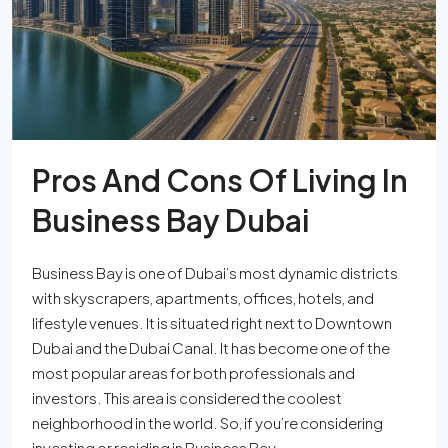
Pros And Cons Of Living In
Business Bay Dubai
Business Bay is one of Dubai’s most dynamic districts
with skyscrapers, apartments, offices, hotels, and
lifestyle venues. It is situated right next to Downtown
Dubai and the Dubai Canal. It has become one of the
most popular areas for both professionals and
investors. This area is considered the coolest
neighborhood in the world. So, if you’re considering
investing or residing in Business Bay,...