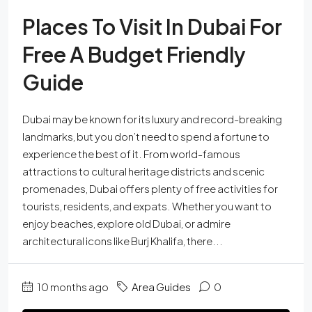
Places To Visit In Dubai For
Free A Budget Friendly
Guide
Dubai may be known for its luxury and record-breaking
landmarks, but you don’t need to spend a fortune to
experience the best of it. From world-famous
attractions to cultural heritage districts and scenic
promenades, Dubai offers plenty of free activities for
tourists, residents, and expats. Whether you want to
enjoy beaches, explore old Dubai, or admire
architectural icons like Burj Khalifa, there...
10 months ago
Area Guides
0