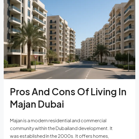
Pros And Cons Of Living In
Majan Dubai
Majan is a modern residential and commercial
community within the Dubailand development. It
was established in the 2000s. It offers homes,