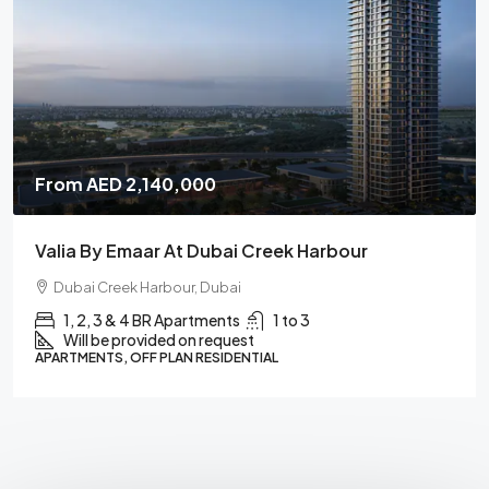
From
AED 850,000
Serenz By Danube
Dubai
Studios, 1, 2 & 3 BR Apartments
1 to 3
Will be provided on request
APARTMENTS, OFF PLAN RESIDENTIAL