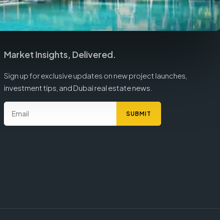
Market Insights, Delivered.
Sign up for exclusive updates on new project launches,
investment tips, and Dubai real estate news.