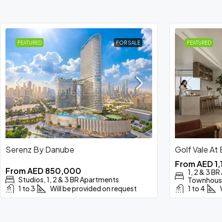
FEATURED
FOR SALE
FEATURED
Serenz By Danube
Golf Vale At
From
AED 1
From
AED 850,000
1, 2 & 3 B
Studios, 1, 2 & 3 BR Apartments
Townhous
1 to 3
Will be provided on request
1 to 4