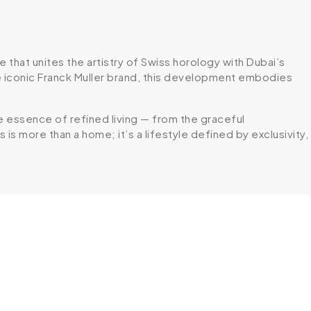
 that unites the artistry of Swiss horology with Dubai’s
he iconic Franck Muller brand, this development embodies
he essence of refined living — from the graceful
is more than a home; it’s a lifestyle defined by exclusivity,