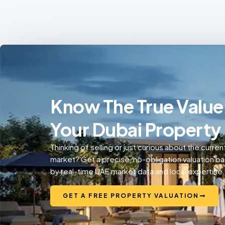
Know The True Value
Your Dubai Property
Thinking of selling or just curious about the curren
market? Get a precise, no-obligation valuation b
by real-time UAE market data and local expertise.
GET A FREE PROPERTY VALUATION