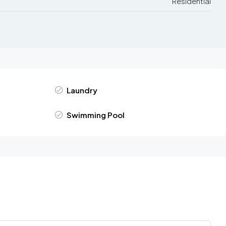
Residential
Laundry
Swimming Pool