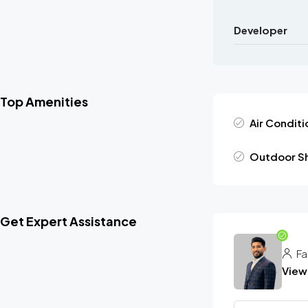
Developer
Top Amenities
Air Conditi
Outdoor S
Get Expert Assistance
Fa
View 