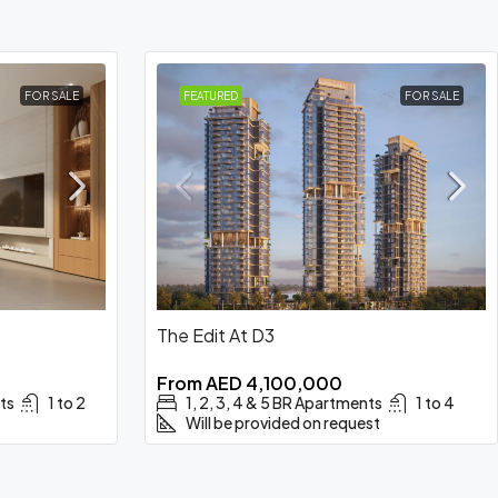
FOR SALE
FEATURED
FOR SALE
The Edit At D3
From
AED 4,100,000
ts
1 to 2
1, 2, 3, 4 & 5 BR Apartments
1 to 4
Will be provided on request