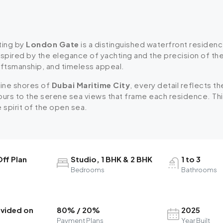
ting by
London Gate
is a distinguished waterfront residence
nspired by the elegance of yachting and the precision of t
aftsmanship, and timeless appeal.
tine shores of
Dubai Maritime City
, every detail reflects t
ours to the serene sea views that frame each residence. This 
e spirit of the open sea.
ff Plan
Studio, 1 BHK & 2 BHK
1 to 3
Bedrooms
Bathrooms
ovided on
80% / 20%
2025
Payment Plans
Year Built