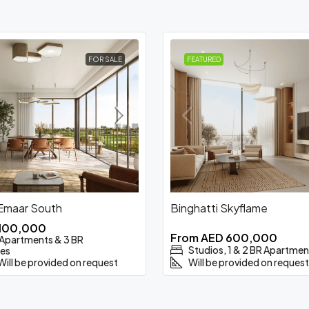
FOR SALE
FEATURED
 Emaar South
Binghatti Skyflame
,100,000
From
AED 600,000
R Apartments & 3 BR
Studios, 1 & 2 BR Apartmen
es
Will be provided on request
Will be provided on request