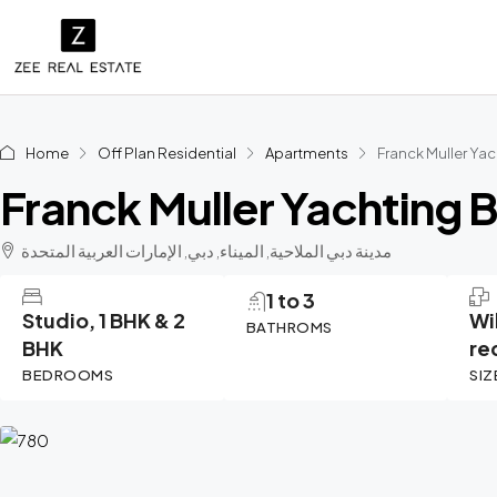
Home
Off Plan Residential
Apartments
Franck Muller Ya
Franck Muller Yachting 
مدينة دبي الملاحية, الميناء, دبي, الإمارات العربية المتحدة
1 to 3
Studio, 1 BHK & 2
Wi
BATHROMS
BHK
re
BEDROOMS
SIZ