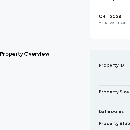
Q4 - 2028
Handover Year
Property Overview
Property ID
Property Size
Bathrooms
Property Stat