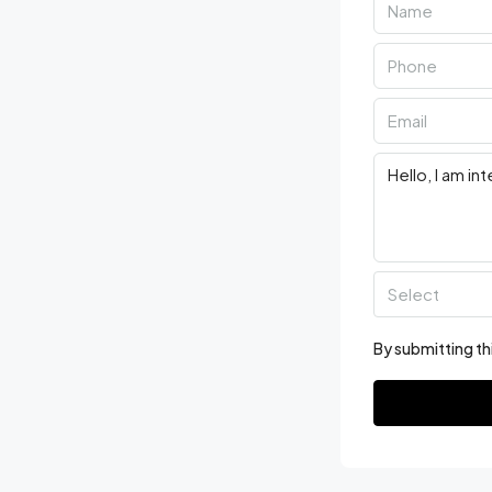
Select
By submitting th