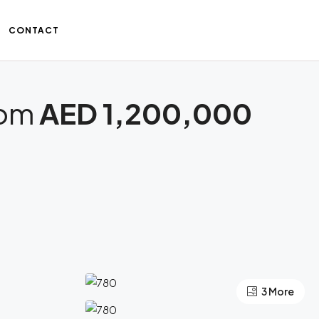
CONTACT
rom
AED 1,200,000
3 More