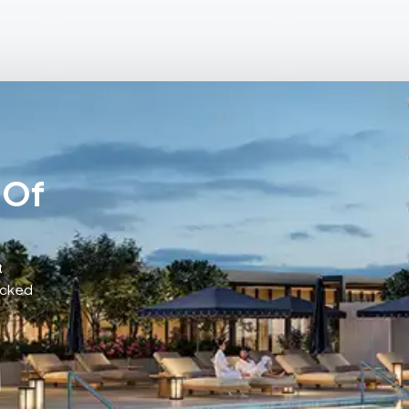
 Of
t
acked