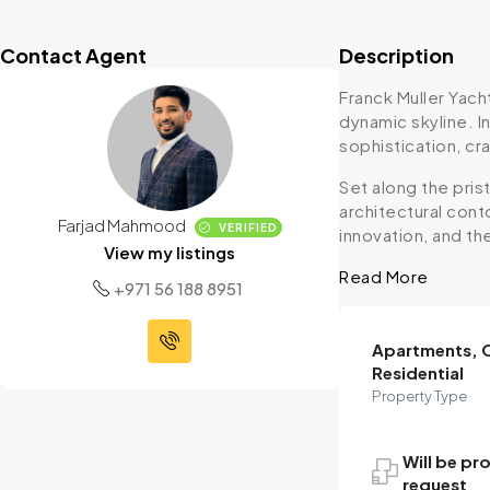
Contact Agent
Description
Franck Muller Yach
dynamic skyline. I
sophistication, cr
Set along the pris
architectural cont
Farjad Mahmood
VERIFIED
innovation, and th
View my listings
Read More
+971 56 188 8951
Apartments, O
Residential
Property Type
Will be pr
request