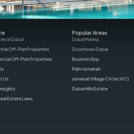
re
Popular Areas
ies In Dubai
Dubai Marina
tial Off-Plan Properties
Downtown Dubai
cial Off-Plan Properties
Business Bay
Us
Palm Jumeirah
t Us
Jumeirah Village Circle (JVC)
Insights
Dubai Hills Estate
Real Estate Laws