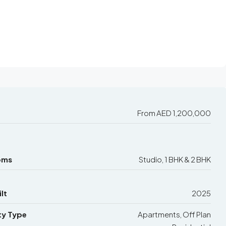
From
AED 1,200,000
oms
Studio, 1 BHK & 2 BHK
lt
2025
ty Type
Apartments, Off Plan