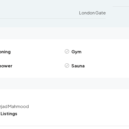
London Gate
oning
Gym
hower
Sauna
rjad Mahmood
Listings