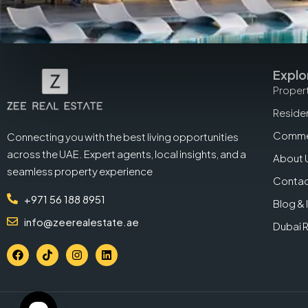
Explo
Propert
Residen
Commer
Connecting you with the best living opportunities
across the UAE. Expert agents, local insights, and a
About 
seamless property experience
Contac
+971 56 188 8951
Blog & 
info@zeerealestate.ae
Dubai 