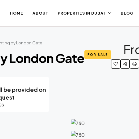
HOME
ABOUT
PROPERTIES IN DUBAI
BLOG
chting by London Gate
F
By London Gate
FOR SALE
ll be provided on
quest
ES