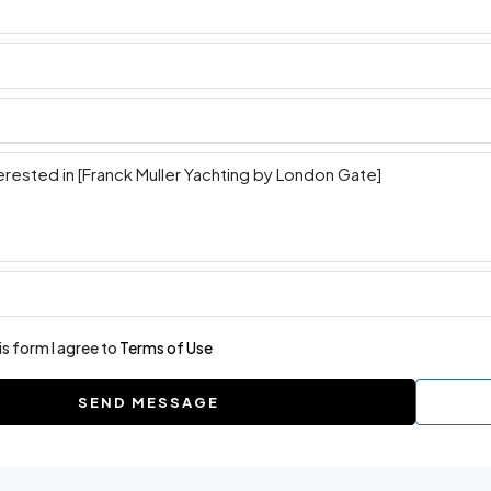
is form I agree to
Terms of Use
SEND MESSAGE