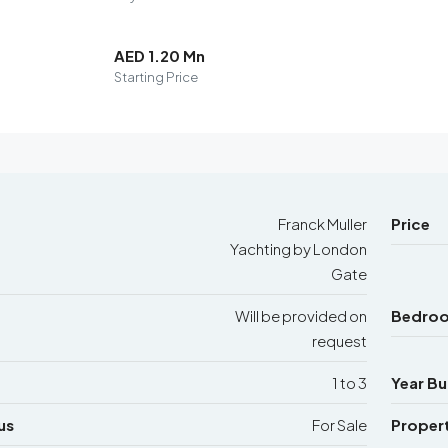
AED 1.20 Mn
Starting Price
Franck Muller
Price
Yachting by London
Gate
Will be provided on
Bedro
request
1 to 3
Year Bui
us
For Sale
Proper