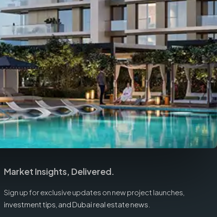
Market Insights, Delivered.
Sign up for exclusive updates on new project launches,
investment tips, and Dubai real estate news.