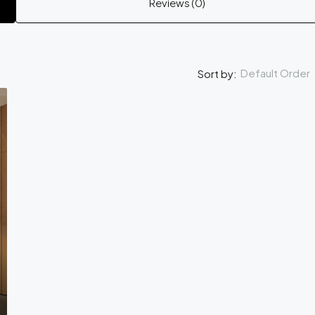
Reviews (0)
Default Order
Sort by: