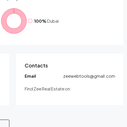
100%
Dubai
Contacts
Email
zeewebtools@gmail.com
Find Zee Real Estate on: