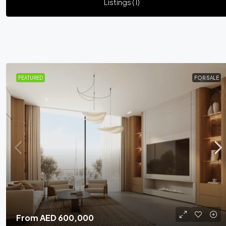
Listings (1)
FEATURED
FOR SALE
From
AED 600,000