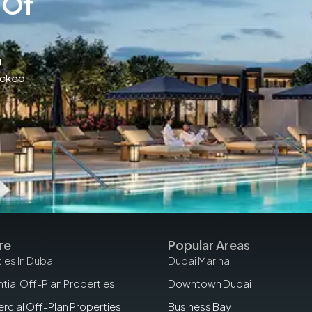
 Of
t
acked
re
Popular Areas
ies In Dubai
Dubai Marina
tial Off-Plan Properties
Downtown Dubai
cial Off-Plan Properties
Business Bay