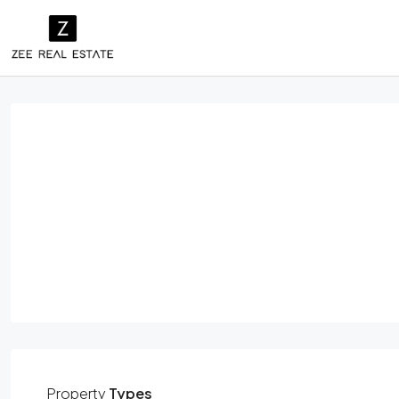
Property
Types