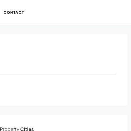
CONTACT
Property
Cities