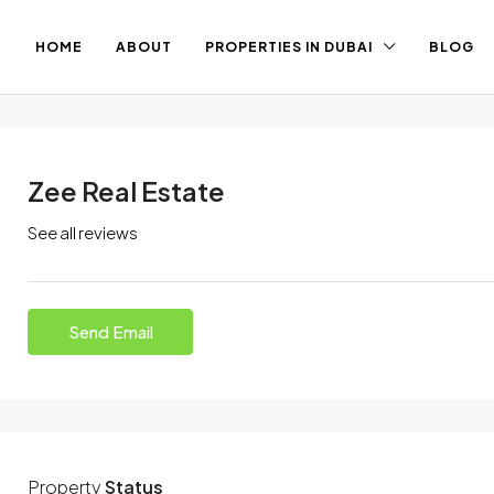
HOME
ABOUT
PROPERTIES IN DUBAI
BLOG
Zee Real Estate
See all reviews
Send Email
Property
Status