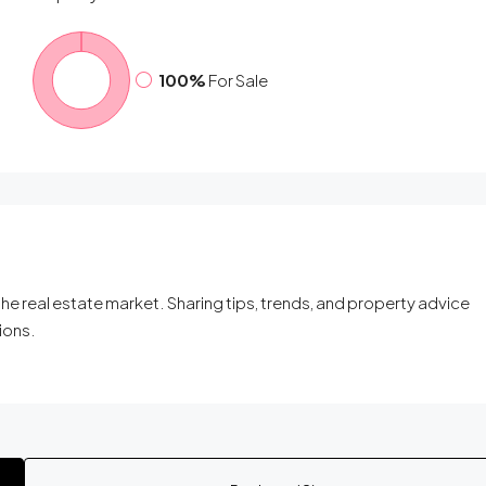
100%
For Sale
he real estate market. Sharing tips, trends, and property advice
ions.