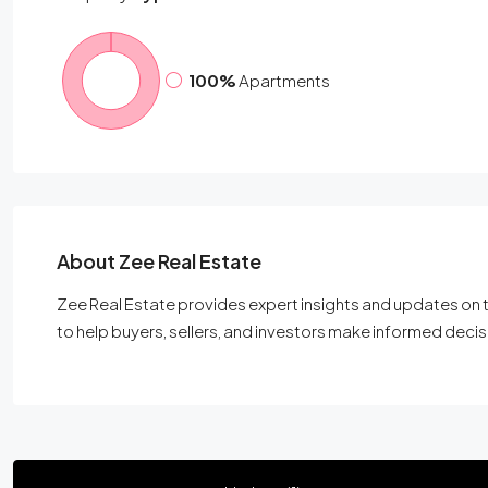
100%
Apartments
About Zee Real Estate
Zee Real Estate provides expert insights and updates on t
to help buyers, sellers, and investors make informed decis