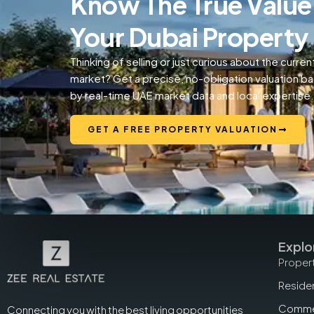
Know The True Value
Your Dubai Property
Thinking of selling or just curious about the curren
market? Get a precise, no-obligation valuation b
by real-time UAE market data and local expertise.
GET A FREE PROPERTY VALUATION
Explo
Propert
Residen
Commer
Connecting you with the best living opportunities