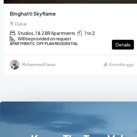
Binghatti Skyflame
Dubai
Studios, 1 & 2 BR Apartments
1 to 2
Will be provided on request
APARTMENTS, OFF PLAN RESIDENTIAL
Details
Mohammed Fawaz
4 months ago