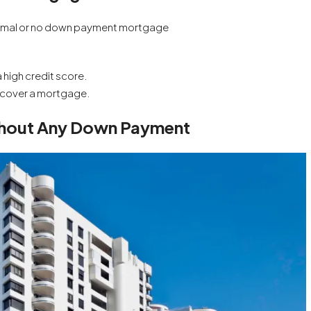
a minimal or no down payment mortgage
 high credit score.
 cover a mortgage.
ithout Any Down Payment