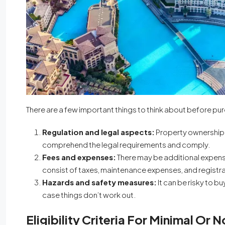
There are a few important things to think about before p
Regulation and legal aspects:
Property ownership 
comprehend the legal requirements and comply.
Fees and expenses:
There may be additional expen
consist of taxes, maintenance expenses, and registr
Hazards and safety measures:
It can be risky to b
case things don’t work out.
Eligibility Criteria For Minimal Or