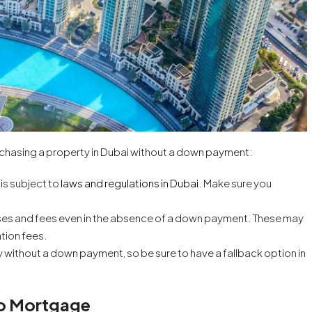
urchasing a property in Dubai without a down payment:
is subject to
laws and regulations in Dubai
. Make sure you
ses and fees even in the absence of a down payment. These may
ation fees.
uy without a down payment, so be sure to have a fallback option in
 No Mortgage