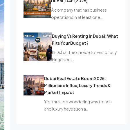
Dubai, UAE (2025)
A company that has business
operations in at least one…
Buying Vs Renting In Dubai: What
Fits Your Budget?
In Dubai, the choice to rent or buy
hinges on…
Dubai Real Estate Boom 2025:
Millionaire Influx, Luxury Trends &
Market Impact
You must be wondering why trends
and luxury have such a…