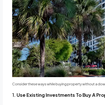
Consider these ways while buying property without a d
1.
Use Existing Investments To Buy A Pr