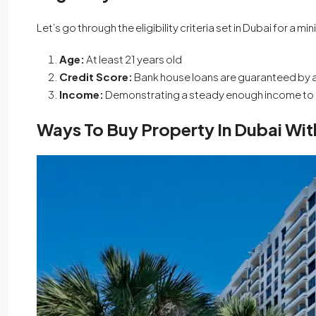
Let’s go through the eligibility criteria set in Dubai for 
Age:
At least 21 years old
Credit Score:
Bank house loans are guaranteed by a
Income:
Demonstrating a steady enough income to
Ways To Buy Property In Dubai W