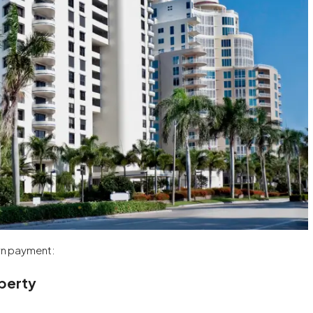
own payment:
operty