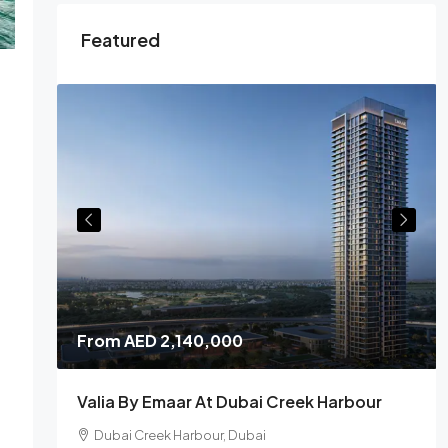
Featured
From
AED 2,140,000
Valia By Emaar At Dubai Creek Harbour
Dubai Creek Harbour, Dubai