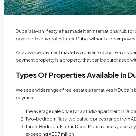
Dubai’s lavish lifestyle has made it an international hub 
possible to buy real estate in Dubai without a down paym
An advance payment made by a buyer to acquire a proper
payment property is a property that can be purchased with
Types Of Properties Available In D
We see a wide range of real estate alternatives in Dubai’
payment.
From
AED 600,000
The average sale price for a studio apartment in D
Two-bedroom flats’ typical sale prices range from AED
Binghatti Skyflame
Three-Bedroom Flats in Dubai Marina prices generally r
Dubai
exceeding AED 7 million.