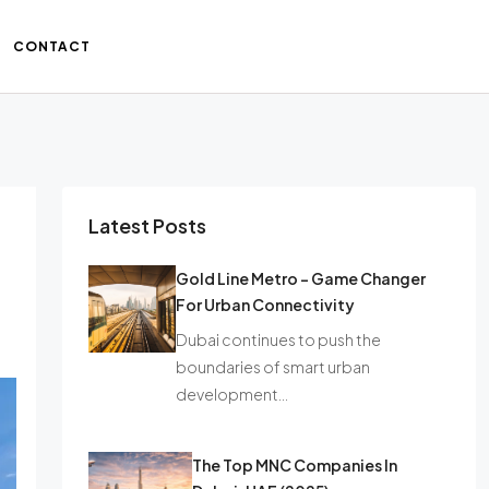
CONTACT
Latest Posts
Gold Line Metro – Game Changer
For Urban Connectivity
Dubai continues to push the
boundaries of smart urban
development…
The Top MNC Companies In