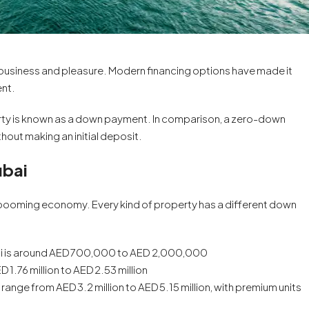
for business and pleasure. Modern financing options have made it
ent.
ty is known as a down payment. In comparison, a zero-down
out making an initial deposit.
ubai
s booming economy. Every kind of property has a different down
From
AED 1,250,000
ubai is around AED 700,000 to AED 2,000,000
 1.76 million to AED 2.53 million
Golf Trails At Emaar South
ange from AED 3.2 million to AED 5.15 million, with premium units
Emaar South, Dubai