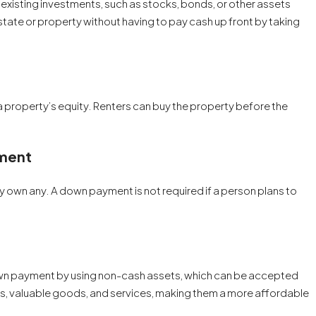
existing investments, such as stocks, bonds, or other assets
 estate or property without having to pay cash up front by taking
 property’s equity. Renters can buy the property before the
ment
y own any. A down payment is not required if a person plans to
own payment by using non-cash assets, which can be accepted
ces, valuable goods, and services, making them a more affordable