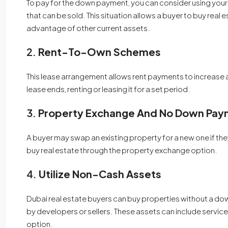
To pay for the down payment, you can consider using your 
that can be sold. This situation allows a buyer to buy real
advantage of other current assets.
2.
Rent-To-Own Schemes
This lease arrangement allows rent payments to increase a
lease ends, renting or leasing it for a set period.
3.
Property Exchange And No Down Pay
A buyer may swap an existing property for a new one if the
buy real estate through the property exchange option.
4.
Utilize Non-Cash Assets
Dubai real estate buyers can buy properties without a d
by developers or sellers. These assets can include servi
option.