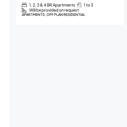
1, 2, 3 & 4 BR Apartments
1 to 3
Will be provided on request
IAL
APARTMENTS, OFF PLAN RESIDENTIAL