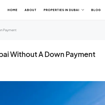
HOME
ABOUT
PROPERTIES IN DUBAI
BLOG
own Payment
ubai Without A Down Payment