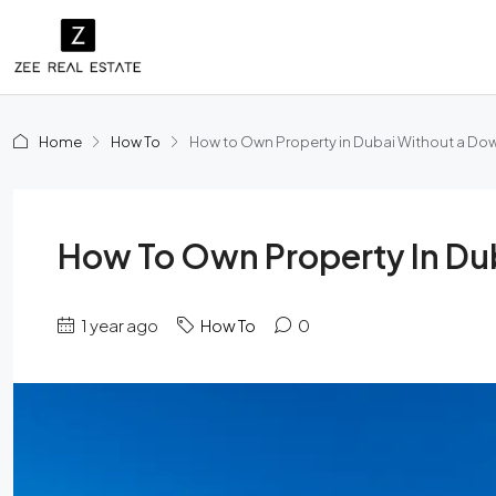
Home
How To
How to Own Property in Dubai Without a D
How To Own Property In D
1 year ago
How To
0